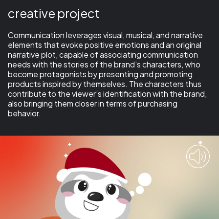
creative project
Communication leverages visual, musical, and narrative
elements that evoke positive emotions and an original
narrative plot,
capable of associating communication
needs with the stories of the brand’s characters, who
become protagonists by presenting and promoting
products inspired by themselves
. The characters thus
contribute to the viewer’s identification with the brand,
also bringing them closer in terms of purchasing
behavior.