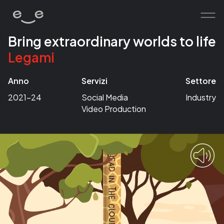
Bring extraordinary worlds to life
Legami
home
works
Anno
Servizi
Settore
services
2021-24
Social Media
Industry
Video Production
about
contacts
human