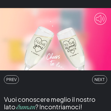
PREV
NEXT
Vuoi conoscere meglio il nostro
lato
? Incontriamoci!
human