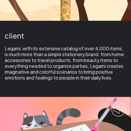
client
Legami, with its extensive catalog of over 4,000 items,
is much more than a simple
stationery brand:
from home
accessories to travel products, from beauty items to
everything needed to organize parties, Legami creates
imaginative and colorful scenarios to bring positive
emotions and feelings to people in their daily lives.