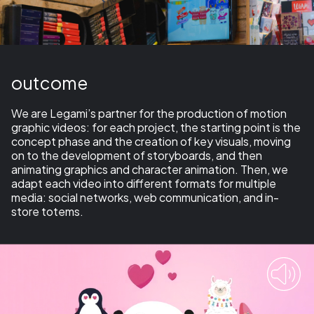
outcome
We are Legami’s partner for the production of
motion
graphic videos
: for each project, the starting point is the
concept phase and the creation of
key visuals
, moving
on to the development of
storyboards
, and then
animating graphics and
character animation
. Then, we
adapt each video into different formats for multiple
media: social networks, web communication, and in-
store totems.