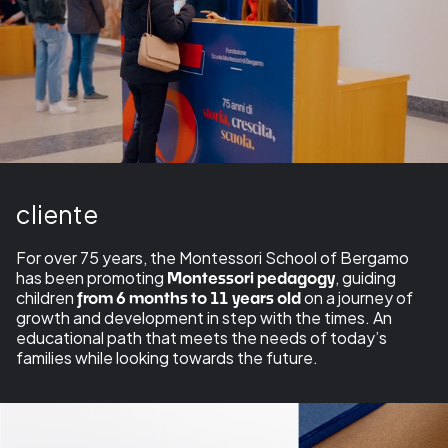
cliente
For over 75 years, the Montessori School of Bergamo
has been promoting
, guiding
Montessori pedagogy
children
on a journey of
from 6 months to 11 years old
growth and development in step with the times. An
educational path that meets the needs of today’s
families while looking towards the future.