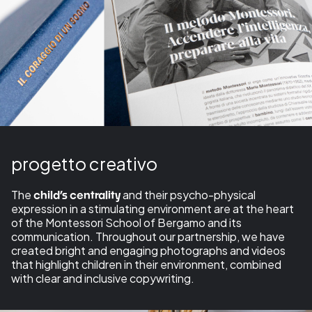
progetto creativo
The
and their psycho-physical
child’s centrality
expression in a stimulating environment are at the heart
of the Montessori School of Bergamo and its
communication. Throughout our partnership, we have
created bright and engaging photographs and videos
that highlight children in their environment, combined
with clear and inclusive copywriting.