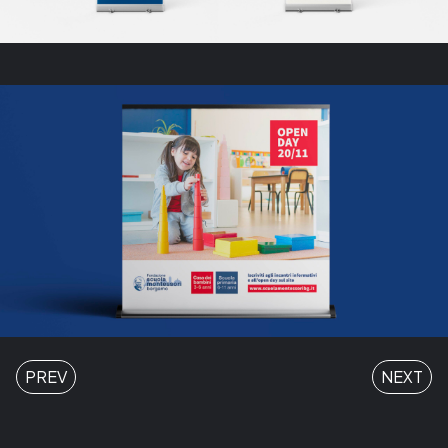
PREV
NEXT