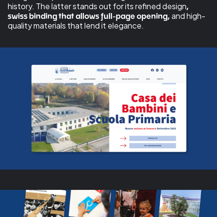
history. The latter stands out for its refined design
,
and high-
swiss binding that allows full-page opening,
quality materials that lend it elegance.