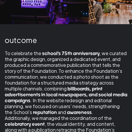
outcome
To celebrate the
, we curated
school’s 75th anniversary
the graphic design, organized a dedicated event, and
produced a commemorative publication that tells the
story of the Foundation.To enhance the Foundation’s
communication, we conducted a photo shoot as the
foundation for a structured media strategy across
multiple channels, combining
billboards, print
advertisements in local newspapers, and social media
. In the website redesign and editorial
campaigns
planning, we focused on users’ needs, strengthening
the School’s
and
.
reputation
awareness
Additionally, we managed the coordination of the
, the visual identity, and content,
celebratory event
along with a publication retracing the Foundation’s