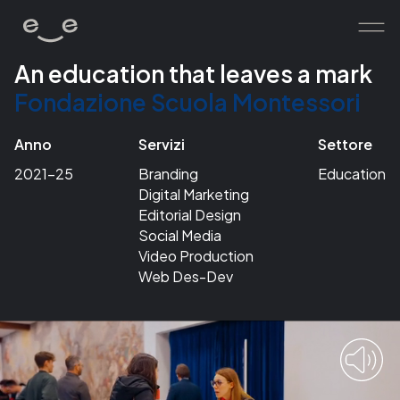
An education that leaves a mark
Fondazione Scuola Montessori
home
works
Anno
Servizi
Settore
services
2021-25
Branding
Education
Digital Marketing
about
Editorial Design
contacts
Social Media
Video Production
Web Des-Dev
human